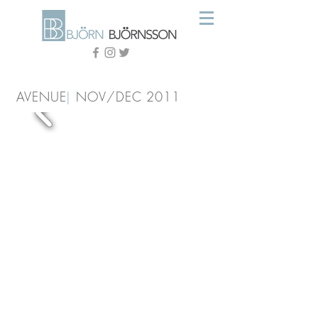
AVENUE
|
NOV/DEC 2011