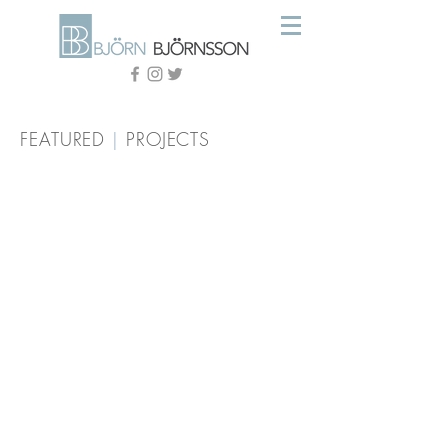
FEATURED
|
PROJECTS