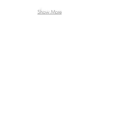
Show More
345 East 52nd Street, 7D | New
York, NY 10022
P |
212.207.4980
F | 212.223.0859
E |
bjorn@bjornbjornsson.com