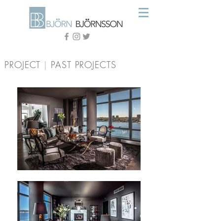
PROJECT
|
PAST PROJECTS